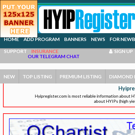
HOME
ADD PROGRAM
BANNERS
NEWS
FOR NEWB
SUPPORT
INSURANCE
SIGN UP
OUR TELEGRAM CHAT
NEW
TOP LISTING
PREMIUM LISTING
DIAMOND 
Hyipre
Hyipregister.com is most reliable information about 
about HYIPs (high yie