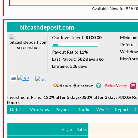
Available Now for $15.
bitcashdeposit.com
Our Investment:
$100.00
Minimum
Referral:
Withdraw
Payout Ratio:
11%
Monitor
Last Payout:
582 days ago
Lifetime:
508
days
Investment Plans:
120% after 5 days/350% after 3 days./800% R
Hours
Details
Vote Now
Payouts
Traffic
Whois
Report
C
Payout Ratio: