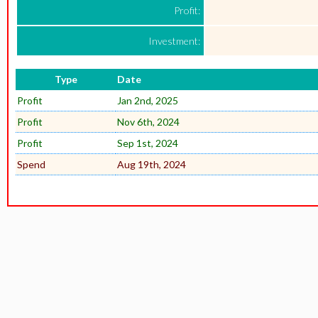
Profit:
Investment:
Type
Date
Profit
Jan 2nd, 2025
Profit
Nov 6th, 2024
Profit
Sep 1st, 2024
Spend
Aug 19th, 2024