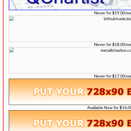
Never for $19.00/w
Never for $18.00/w
Never for $17.00/w
Available Now for $16.