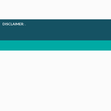
DISCLAIMER
: .