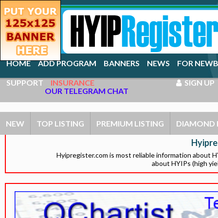
HOME
ADD PROGRAM
BANNERS
NEWS
FOR NEWB
SUPPORT
INSURANCE
SIGN UP
OUR TELEGRAM CHAT
NEW
TOP LISTING
PREMIUM LISTING
DIAMOND 
Hyipre
Hyipregister.com is most reliable information about 
about HYIPs (high yie