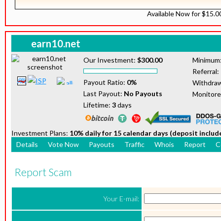
Available Now for $15.
earn10.net
Our Investment:
$300.00
Minimum
Referral:
Payout Ratio:
0%
Withdraw
Last Payout:
No Payouts
Monitor
Lifetime:
3
days
Investment Plans:
10% daily for 15 calendar days (deposit includ
Details
Vote Now
Payouts
Traffic
Whois
Report
C
Report Scam
Your E-mail: