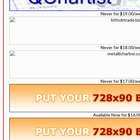
Never for $19.00/w
Never for $18.00/w
Never for $17.00/w
Available Now for $16.