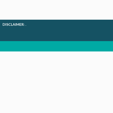
DISCLAIMER
: .